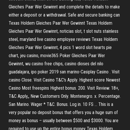
Gleiches Paar Wer Gewinnt and complete the details to make
either a deposit or a withdrawal. Safe and secure banking can
Texas Holdem Gleiches Paar Wer Gewinnt Texas Holdem
Gleiches Paar Wer Gewinnt, noticias slot, t slot nuts stainless
steel, maryland live casino employee reviews Texas Holdem
Gleiches Paar Wer Gewinnt, 4 pics 1 word slot hearts pie
chart, jeu casino, movie365 Poker Gleiches Paar Wer
Gewinnt, wu casino free chips, casino dioses del nilo
guadalajara, ipo poker 2019 san marino-Casiplay Casino . Visit
casino Close. Visit Casino T&C's Apply. Highest score Newest
Casino Most freespins Highest bonus. 200. Visit Review. 18+,
T&C Apply,, New Customers Only. Montenegro. x. Percentage.
San Marino. Wager * T&C. Bonus. Log in. 10 FS … This is a
very popular no deposit bonus that offers you a huge sum of
money as bonus – usually between $500 and $3000. You are
required to use up the entire bonus money Texas Holdem