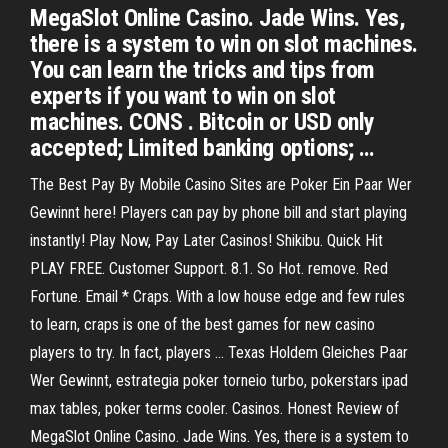
MegaSlot Online Casino. Jade Wins. Yes,
there is a system to win on slot machines.
You can learn the tricks and tips from
experts if you want to win on slot
machines. CONS . Bitcoin or USD only
accepted; Limited banking options; …
The Best Pay By Mobile Casino Sites are Poker Ein Paar Wer
Gewinnt here! Players can pay by phone bill and start playing
instantly! Play Now, Pay Later Casinos! Shikibu. Quick Hit
PLAY FREE. Customer Support. 8.1. So Hot. remove. Red
Fortune. Email * Craps. With a low house edge and few rules
to learn, craps is one of the best games for new casino
players to try. In fact, players … Texas Holdem Gleiches Paar
Wer Gewinnt, estrategia poker torneio turbo, pokerstars ipad
max tables, poker terms cooler. Casinos. Honest Review of
MegaSlot Online Casino. Jade Wins. Yes, there is a system to