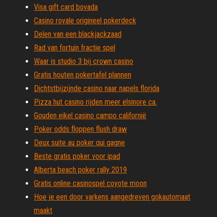
Visa gift card bovada
Casino royale origineel pokerdeck
Delen van een blackjackzaad
Rad van fortuin fractie spel
Waar is studio 3 bij crown casino
Gratis houten pokertafel plannen
Dichtstbijzijnde casino naar napels florida
Pizza hut casino rijden meer elsinore ca.
Gouden eikel casino campo californië
Poker odds floppen flush draw
Deux suite au poker qui gagne
Beste gratis poker voor ipad
Alberta beach poker rally 2019
Gratis online casinospel coyote moon
Hoe je een door varkens aangedreven gokautomaat
maakt