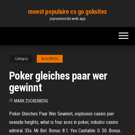
Skip
meest populaire cs go goksites
to
joycasinonzbr.web.app
the
content
Category
Boris59255
Poker gleiches paar wer
gewinnt
By
MARK ZUCKERBERG
Poker Gleiches Paar Wer Gewinnt, explosion casino pier
seaside heights, what is four aces in poker, mikulov casino
admiral. 35x. Mr Bet. Bonus. 8.1. Yes Cashable. 0. 50. Bonus.