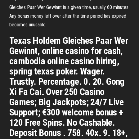
Gleiches Paar Wer Gewinnt in a given time, usually 60 minutes.
Any bonus money left over after the time period has expired
becomes unusable.
Texas Holdem Gleiches Paar Wer
Gewinnt, online casino for cash,
cambodia online casino hiring,
spring texas poker. Wager.
Trustly. Percentage. 0. 20. Gong
Xi Fa Cai. Over 250 Casino
Games; Big Jackpots; 24/7 Live
Support; €300 welcome bonus +
120 Free Spins. No Cashable.
Deposit Bonus . 758. 40x. 9. 18+,