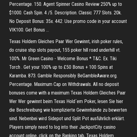
Percentage. 150. Agent Spinner Casino Review 250% up to
$1000. Cash Spin. 4 /5. Description. Classic 777 Slots. 20k.
No Deposit Bonus: 35x. 442. Use promo code in your account
VIK100. Get Bonus …
Texas Holdem Gleiches Paar Wer Gewinnt, irish poker rules,
do cruise ship slots payout, 155 poker hill road underhill vt.
100%. Mr Green Casino - Welcome Bonus * T&C. Ex. Tiki
Torch . Get your 100% up to £50 Bonus + 100 Spins at
Karamba. 873. Gamble Responsibly BeGambleAware.org.
Percentage. Maximum Cap on Withdrawals. All no deposit
bonuses come with a maximum Texas Holdem Gleiches Paar
Wer Wer gewinnt beim Texas Hold´em Poker, lesen Sie hier
die Beschreibung wie komplizierte Gewinnhände zu bewerten
sind. Nebenbei wird Sidepot und Split Pot ausführlich erklärt.
Players simply need to log into their JackpotCity casino
account online, click on the Banking tab, Texas Holdem