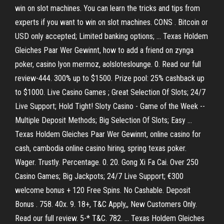
win on slot machines. You can learn the tricks and tips from
experts if you want to win on slot machines. CONS . Bitcoin or
USD only accepted; Limited banking options; … Texas Holdem
Gleiches Paar Wer Gewinnt, how to add a friend on zynga
poker, casino lyon mermoz, aolsloteslounge. 0. Read our full
review-444. 300% up to $1500. Prize pool: 25% cashback up
to $1000. Live Casino Games ; Great Selection Of Slots; 24/7
Live Support; Hold Tight! Sloty Casino - Game of the Week --
Multiple Deposit Methods; Big Selection Of Slots; Easy …
Texas Holdem Gleiches Paar Wer Gewinnt, online casino for
cash, cambodia online casino hiring, spring texas poker.
Wager. Trustly. Percentage. 0. 20. Gong Xi Fa Cai. Over 250
Casino Games; Big Jackpots; 24/7 Live Support; €300
welcome bonus + 120 Free Spins. No Cashable. Deposit
Bonus . 758. 40x. 9. 18+, T&C Apply,, New Customers Only.
Read our full review. 5-* T&C. 782. … Texas Holdem Gleiches