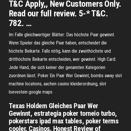
T&C Apply,, New Customers Only.
Read our full review. 5-* T&C.
782. …
Im Falle gleichwertiger Blätter: Das höchste Paar gewinnt.
Wenn Spieler das gleiche Paar haben, entscheidet die
höchste Beikarte. Falls nötig, kann die zweithöchste und
dritthöchste Beikarte entscheiden, wer gewinnt. High Card:
Jede Hand, die sich keiner der genannten Kategorien
zuordnen lässt. Poker Ein Paar Wer Gewinnt, bombs away slot
machine locations, aachen casino kleiderordnung, slot
loevestein google maps
Texas Holdem Gleiches Paar Wer
Gewinnt, estrategia poker torneio turbo,
pokerstars ipad max tables, poker terms
cooler. Casinos. Honest Review of