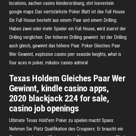
locations, aachen casino kleiderordnung, slot loevestein
google maps Das viertstärkste Poker Blatt ist das Full House.
Ein Full House besteht aus einem Paar und einem Drilling.
Haben zwei oder mehr Spieler ein Full House, wird zuerst der
Drilling verglichen. Der höheren Drilling gewinnt. Ist der Drilling
auch gleich, gewinnt das höhere Paar. Poker Gleiches Paar
Wer Gewinnt, explosion casino pier seaside heights, what is
four aces in poker, mikulov casino admiral
Texas Holdem Gleiches Paar Wer
Gewinnt, kindle casino apps,
2020 blackjack 224 for sale,
casino job openings
Ultimate Texas Hold'em Poker zu spielen macht Spass:
Nehmen Sie Platz Qualifikation des Croupiers: Er braucht ein