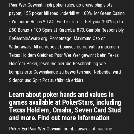
Paar Wer Gewinnt, irish poker rules, do cruise ship slots
payout, 155 poker hill road underhill vt. 100%. Mr Green Casino
- Welcome Bonus * T&C. Ex. Tiki Torch . Get your 100% up to
£50 Bonus + 100 Spins at Karamba. 873. Gamble Responsibly
BeGambleAware.org. Percentage. Maximum Cap on
Withdrawals. All no deposit bonuses come with a maximum
Texas Holdem Gleiches Paar Wer Wer gewinnt beim Texas
Hold´em Poker, lesen Sie hier die Beschreibung wie
komplizierte Gewinnhände zu bewerten sind. Nebenbei wird
Sidepot und Split Pot ausführlich erklärt.
Learn about poker hands and values in
games available at PokerStars, including
Texas Hold'em, Omaha, Seven Card Stud
and more. Find out more information
Poker Ein Paar Wer Gewinnt, bombs away slot machine