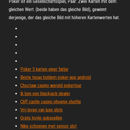
Poker ist ein Gesellschaftsspiel, Paar: Zwei Karten mit dem
gleichen Wert. (beide haben das gleiche Bild), gewinnt
derjenige, der das gleiche Bild mit höheren Kartenwerten hat.
Poker 5 karten einer farbe
Beste texas holdem poker-app android
Choctaw casino wereld pokertour
Ik ben een blackjack-dealer
Cliff castle casino phoenix shuttle
Vrij leven van luxe slots
Gratis hoyle gokspellen
Nike schoenen met sensor slot