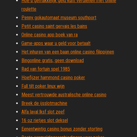
Hoe u gemakkelijk geld kunt verdienen met online
roulette
Penny gokautomaat museum southport
Petit casino saint gervais les bains
Online casino app boek van ra
Game-apps waar u geld voor betaalt
Het inhuren van een baan online casino filippijnen
Bingonline gratis, geen download
Rad van fortuin spel 1985
Hoefijzer hammond casino poker
Full tilt poker linux wijn
Meest vertrouwde australische online casino
Breek de ijsslotmachine
Alfa laval lksf slot zeef
16 oz rietjes slot deksel
Eenentwintig casino bonus zonder storting