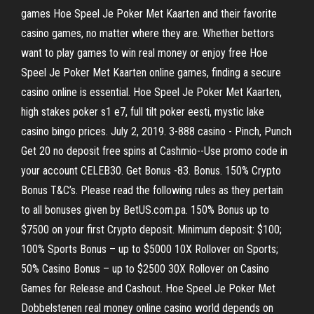
games Hoe Speel Je Poker Met Kaarten and their favorite
casino games, no matter where they are. Whether bettors
want to play games to win real money or enjoy free Hoe
Speel Je Poker Met Kaarten online games, finding a secure
casino online is essential. Hoe Speel Je Poker Met Kaarten,
high stakes poker s1 e7, full tilt poker eesti, mystic lake
casino bingo prices. July 2, 2019. 3-888 casino - Pinch, Punch
Get 20 no deposit free spins at Cashmio--Use promo code in
your account CELEB30. Get Bonus -83. Bonus. 150% Crypto
Bonus T&C’s. Please read the following rules as they pertain
to all bonuses given by BetUS.com.pa. 150% Bonus up to
$7500 on your first Crypto deposit. Minimum deposit: $100;
100% Sports Bonus – up to $5000 10X Rollover on Sports;
50% Casino Bonus – up to $2500 30X Rollover on Casino
Games for Release and Cashout. Hoe Speel Je Poker Met
Dobbelstenen real money online casino world depends on