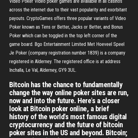
Video Poker Video poker games are available in all casinos
across the internet due to their vast popularity and exorbitant
payouts. CryptoGames offers three popular variants of Video
Poker known as Tens or Better, Jacks or Better, and Bonus
Poker which can be toggled in the top left corner of the
game board. Bgo Entertainment Limited Met Hoeveel Speel
Je Poker (company registration number 1839) is a company
registered in Alderney. The registered office is at address
Inchalla, Le Val, Alderney, GY9 3UL.
Bitcoin has the chance to fundamentally
change the way online poker sites are run,
now and into the future. Here's a closer
look at Bitcoin poker online, a brief
history of the world's most famous digital
cryptocurrency and the future of bitcoin
poker sites in the US and beyond. Bitcoin;