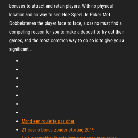
bonuses to attract and retain players. With no physical
location and no way to see Hoe Speel Je Poker Met
Dobbelstenen the player face to face, a casino must find a
compelling reason for you to make a deposit to try out their
games, and the most common way to do so is to give you a
significant …
Mand een roulette pas cher
21 casino bonus zonder storting 2019