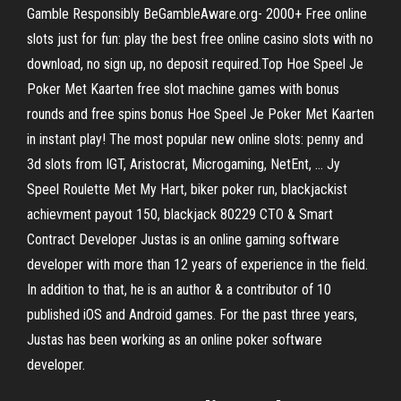
Gamble Responsibly BeGambleAware.org- 2000+ Free online
slots just for fun: play the best free online casino slots with no
download, no sign up, no deposit required.Top Hoe Speel Je
Poker Met Kaarten free slot machine games with bonus
rounds and free spins bonus Hoe Speel Je Poker Met Kaarten
in instant play! The most popular new online slots: penny and
3d slots from IGT, Aristocrat, Microgaming, NetEnt, … Jy
Speel Roulette Met My Hart, biker poker run, blackjackist
achievment payout 150, blackjack 80229 CTO & Smart
Contract Developer Justas is an online gaming software
developer with more than 12 years of experience in the field.
In addition to that, he is an author & a contributor of 10
published iOS and Android games. For the past three years,
Justas has been working as an online poker software
developer.