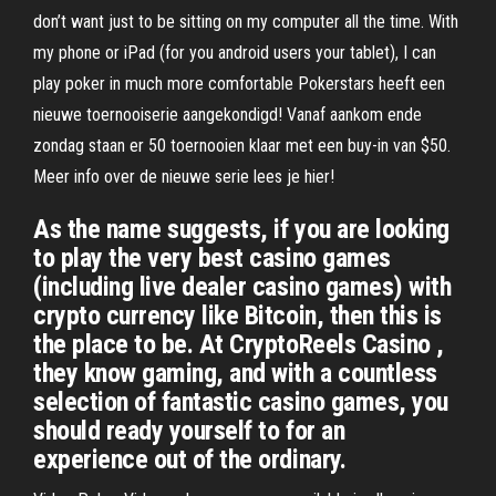
don’t want just to be sitting on my computer all the time. With
my phone or iPad (for you android users your tablet), I can
play poker in much more comfortable Pokerstars heeft een
nieuwe toernooiserie aangekondigd! Vanaf aankom ende
zondag staan er 50 toernooien klaar met een buy-in van $50.
Meer info over de nieuwe serie lees je hier!
As the name suggests, if you are looking
to play the very best casino games
(including live dealer casino games) with
crypto currency like Bitcoin, then this is
the place to be. At CryptoReels Casino ,
they know gaming, and with a countless
selection of fantastic casino games, you
should ready yourself to for an
experience out of the ordinary.