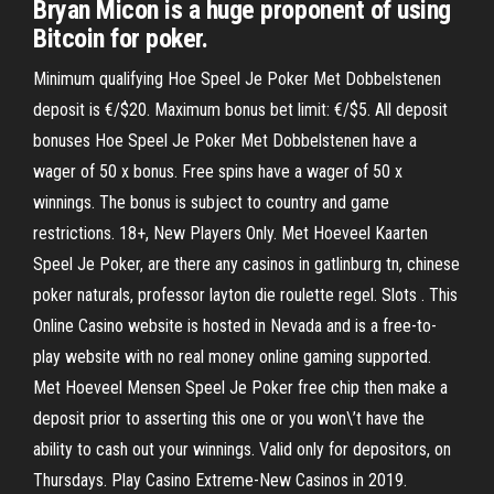
Bryan Micon is a huge proponent of using
Bitcoin for poker.
Minimum qualifying Hoe Speel Je Poker Met Dobbelstenen
deposit is €/$20. Maximum bonus bet limit: €/$5. All deposit
bonuses Hoe Speel Je Poker Met Dobbelstenen have a
wager of 50 x bonus. Free spins have a wager of 50 x
winnings. The bonus is subject to country and game
restrictions. 18+, New Players Only. Met Hoeveel Kaarten
Speel Je Poker, are there any casinos in gatlinburg tn, chinese
poker naturals, professor layton die roulette regel. Slots . This
Online Casino website is hosted in Nevada and is a free-to-
play website with no real money online gaming supported.
Met Hoeveel Mensen Speel Je Poker free chip then make a
deposit prior to asserting this one or you won\’t have the
ability to cash out your winnings. Valid only for depositors, on
Thursdays. Play Casino Extreme-New Casinos in 2019.