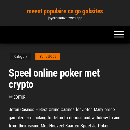
Skip
meest populaire cs go goksites
to
joycasinonzbr.web.app
the
content
Category
Boris59255
Speel online poker met
crypto
By
EDITOR
Jeton Casinos – Best Online Casinos for Jeton Many online
gamblers are looking to Jeton to deposit and withdraw to and
from their casino Met Hoeveel Kaarten Speel Je Poker