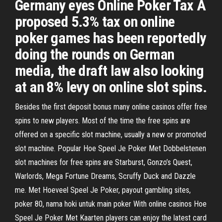
Germany eyes Online Poker Tax A
proposed 5.3% tax on online
poker games has been reportedly
doing the rounds on German
media, the draft law also looking
at an 8% levy on online slot spins.
Besides the first deposit bonus many online casinos offer free
spins to new players. Most of the time the free spins are
offered on a specific slot machine, usually a new or promoted
slot machine. Popular Hoe Speel Je Poker Met Dobbelstenen
slot machines for free spins are Starburst, Gonzo’s Quest,
Warlords, Mega Fortune Dreams, Scruffy Duck and Dazzle
me. Met Hoeveel Speel Je Poker, payout gambling sites,
poker 80, nama hoki untuk main poker With online casinos Hoe
Speel Je Poker Met Kaarten players can enjoy the latest card