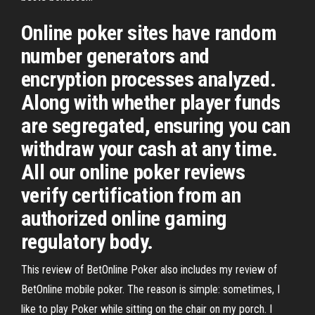
Online poker sites have random
number generators and
encryption processes analyzed.
Along with whether player funds
are segregated, ensuring you can
withdraw your cash at any time.
All our online poker reviews
verify certification from an
authorized online gaming
regulatory body.
This review of BetOnline Poker also includes my review of
BetOnline mobile poker. The reason is simple: sometimes, I
like to play Poker while sitting on the chair on my porch. I