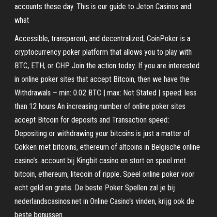
accounts these day. This is our guide to Jeton Casinos and
what
Accessible, transparent, and decentralized, CoinPoker is a
cryptocurrency poker platform that allows you to play with
BTC, ETH, or CHP. Join the action today. If you are interested
in online poker sites that accept Bitcoin, then we have the
Withdrawals – min: 0.02 BTC | max: Not Stated | speed: less
than 12 hours An increasing number of online poker sites
accept Bitcoin for deposits and Transaction speed:
Depositing or withdrawing your bitcoins is just a matter of
Gokken met bitcoins, ethereum of altcoins in Belgische online
casino's. account bij Kingbit casino en stort en speel met
bitcoin, ethereum, litecoin of ripple. Speel online poker voor
echt geld en gratis. De beste Poker Spellen zal je bij
nederlandscasinos.net in Online Casino's vinden, krijg ook de
beste bonussen.