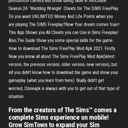
photobooth camera and bridal dining table in SimChase
Season 24: ‘Wedding Wrangle’. ‎Cheats for The SIMS FreePlay
Do you want UNLIMITED Money And Life Points when you
are playing The SIMS Freeplay?Now Your dream comes truer!
This App Shows you All Cheats you can Use in Sims Freeplay!
Also,The Guide Show you some special skills for the game.
How to download The Sims FreePlay Mod Apk 2021. Firstly
Now you know all about The Sims FreePlay Mod Apk(latest
version, the previous version, older version, new version), but
sill you didn’t know how to download the game and show your
gameplay (what you learn from here). finally didn’t get
worried, Cloneapk is always with you to get out of that type of
situation.
From the creators of The Sims™ comes a
complete Sims experience on mobile!
Grow SimTown to expand your Sim