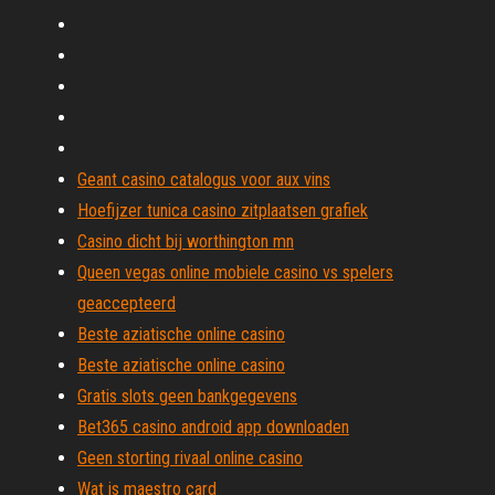
Geant casino catalogus voor aux vins
Hoefijzer tunica casino zitplaatsen grafiek
Casino dicht bij worthington mn
Queen vegas online mobiele casino vs spelers
geaccepteerd
Beste aziatische online casino
Beste aziatische online casino
Gratis slots geen bankgegevens
Bet365 casino android app downloaden
Geen storting rivaal online casino
Wat is maestro card