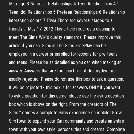
Marriage 3 Nemesis Relationships 4 Teen Relationships 4.1
Teen Idol Relationships 5 Preteen Relationships 6 Relationship
interaction colors 7 Trivia There are several stages to a
friendly … May 17, 2012 This article requires a cleanup to
meet The Sims Wiki's quality standards. Please improve this
article if you can. Sims in The Sims FreePlay can be
employed in a career or enrolled for lessons for pre-teens
and teens. Please be as detailed as you can when making an
answer. Answers that are too short or not descriptive are
usually rejected. Please do not use this box to ask a question,
it will be rejected - this box is for answers ONLY.If you want
to ask a question for this game, please use the ask a question
box which is above on the right. From the creators of The
Sims™ comes a complete Sims experience on mobile! Grow
SimTown to expand your Sim community and create an entire
town with your own style, personalities and dreams! Complete