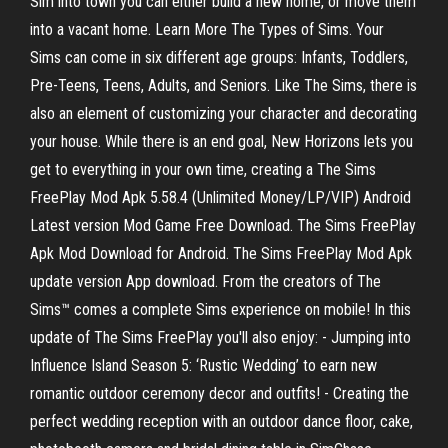
Sim into town you can either build a new home, or move them
into a vacant home. Learn More The Types of Sims. Your
Sims can come in six different age groups: Infants, Toddlers,
Pre-Teens, Teens, Adults, and Seniors. Like The Sims, there is
also an element of customizing your character and decorating
your house. While there is an end goal, New Horizons lets you
get to everything in your own time, creating a The Sims
FreePlay Mod Apk 5.58.4 (Unlimited Money/LP/VIP) Android
Latest version Mod Game Free Download. The Sims FreePlay
Apk Mod Download for Android. The Sims FreePlay Mod Apk
update version App download. From the creators of The
Sims™ comes a complete Sims experience on mobile! In this
update of The Sims FreePlay you'll also enjoy: - Jumping into
Influence Island Season 5: ‘Rustic Wedding’ to earn new
romantic outdoor ceremony decor and outfits! - Creating the
perfect wedding reception with an outdoor dance floor, cake,