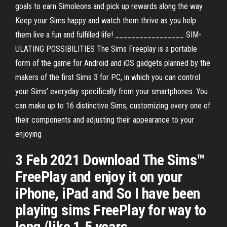
goals to earn Simoleons and pick up rewards along the way.
Keep your Sims happy and watch them thrive as you help
them live a fun and fulfilled life! _________________ SIM-
ULATING POSSIBILITIES The Sims Freeplay is a portable
form of the game for Android and iOS gadgets planned by the
makers of the first Sims 3 for PC, in which you can control
your Sims’ everyday specifically from your smartphones. You
can make up to 16 distinctive Sims, customizing every one of
their components and adjusting their appearance to your
enjoying
3 Feb 2021 Download The Sims™
FreePlay and enjoy it on your
iPhone, iPad and So I have been
playing sims FreePlay for way to
long (like 1.5 years