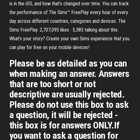
is in the iOS, and how that’s changed over time. You can track
the performance of The Sims™ FreePlay every hour of every
day across different countries, categories and devices. The
Sims FreePlay. 2,707,095 likes · 5,385 talking about this.
What's your story? Create your own Sims experience that you
can play for free on your mobile devices!
Please be as detailed as you can
when making an answer. Answers
that are too short or not
descriptive are usually rejected.
Please do not use this box to ask
a question, it will be rejected -
this box is for answers ONLY.If
you want to ask a question for