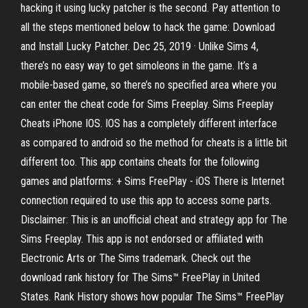
hacking it using lucky patcher is the second. Pay attention to
all the steps mentioned below to hack the game: Download
and Install Lucky Patcher. Dec 25, 2019 · Unlike Sims 4,
there’s no easy way to get simoleons in the game. It’s a
mobile-based game, so there’s no specified area where you
can enter the cheat code for Sims Freeplay. Sims Freeplay
Cheats iPhone IOS. IOS has a completely different interface
as compared to android so the method for cheats is a little bit
different too. This app contains cheats for the following
games and platforms: + Sims FreePlay - iOS There is Internet
connection required to use this app to access some parts.
Disclaimer: This is an unofficial cheat and strategy app for The
Sims Freeplay. This app is not endorsed or affiliated with
Electronic Arts or The Sims trademark. Check out the
download rank history for The Sims™ FreePlay in United
States. Rank History shows how popular The Sims™ FreePlay