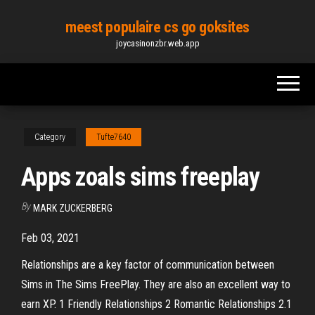
Skip
meest populaire cs go goksites
to
joycasinonzbr.web.app
the
content
Category
Tufte7640
Apps zoals sims freeplay
By
MARK ZUCKERBERG
Feb 03, 2021
Relationships are a key factor of communication between
Sims in The Sims FreePlay. They are also an excellent way to
earn XP. 1 Friendly Relationships 2 Romantic Relationships 2.1