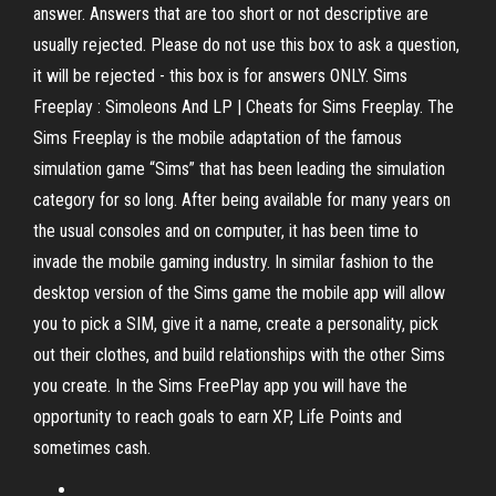
answer. Answers that are too short or not descriptive are
usually rejected. Please do not use this box to ask a question,
it will be rejected - this box is for answers ONLY. Sims
Freeplay : Simoleons And LP | Cheats for Sims Freeplay. The
Sims Freeplay is the mobile adaptation of the famous
simulation game “Sims” that has been leading the simulation
category for so long. After being available for many years on
the usual consoles and on computer, it has been time to
invade the mobile gaming industry. In similar fashion to the
desktop version of the Sims game the mobile app will allow
you to pick a SIM, give it a name, create a personality, pick
out their clothes, and build relationships with the other Sims
you create. In the Sims FreePlay app you will have the
opportunity to reach goals to earn XP, Life Points and
sometimes cash.