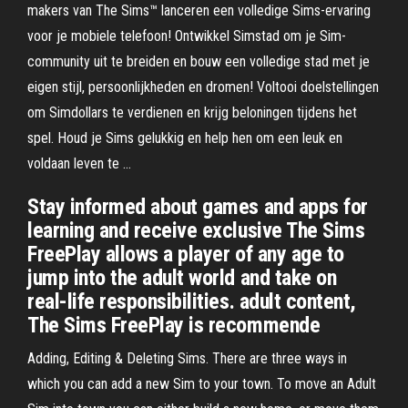
makers van The Sims™ lanceren een volledige Sims-ervaring
voor je mobiele telefoon! Ontwikkel Simstad om je Sim-
community uit te breiden en bouw een volledige stad met je
eigen stijl, persoonlijkheden en dromen! Voltooi doelstellingen
om Simdollars te verdienen en krijg beloningen tijdens het
spel. Houd je Sims gelukkig en help hen om een leuk en
voldaan leven te …
Stay informed about games and apps for
learning and receive exclusive The Sims
FreePlay allows a player of any age to
jump into the adult world and take on
real-life responsibilities. adult content,
The Sims FreePlay is recommende
Adding, Editing & Deleting Sims. There are three ways in
which you can add a new Sim to your town. To move an Adult