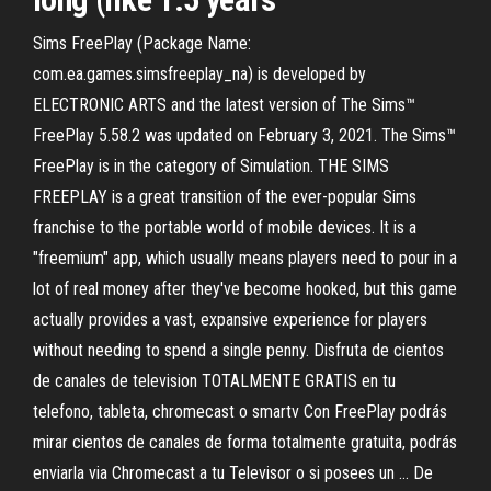
Sims FreePlay (Package Name:
com.ea.games.simsfreeplay_na) is developed by
ELECTRONIC ARTS and the latest version of The Sims™
FreePlay 5.58.2 was updated on February 3, 2021. The Sims™
FreePlay is in the category of Simulation. THE SIMS
FREEPLAY is a great transition of the ever-popular Sims
franchise to the portable world of mobile devices. It is a
"freemium" app, which usually means players need to pour in a
lot of real money after they've become hooked, but this game
actually provides a vast, expansive experience for players
without needing to spend a single penny. Disfruta de cientos
de canales de television TOTALMENTE GRATIS en tu
telefono, tableta, chromecast o smartv Con FreePlay podrás
mirar cientos de canales de forma totalmente gratuita, podrás
enviarla via Chromecast a tu Televisor o si posees un … De