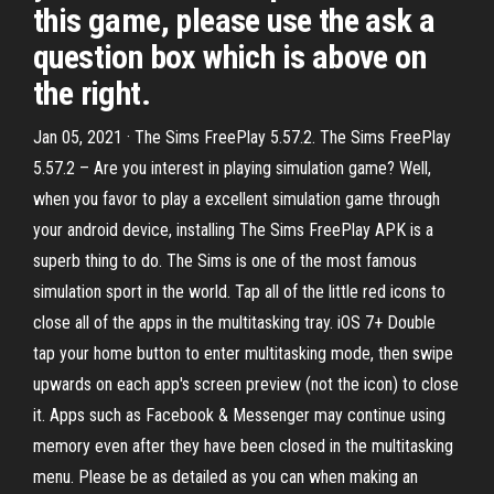
this game, please use the ask a
question box which is above on
the right.
Jan 05, 2021 · The Sims FreePlay 5.57.2. The Sims FreePlay
5.57.2 – Are you interest in playing simulation game? Well,
when you favor to play a excellent simulation game through
your android device, installing The Sims FreePlay APK is a
superb thing to do. The Sims is one of the most famous
simulation sport in the world. Tap all of the little red icons to
close all of the apps in the multitasking tray. iOS 7+ Double
tap your home button to enter multitasking mode, then swipe
upwards on each app's screen preview (not the icon) to close
it. Apps such as Facebook & Messenger may continue using
memory even after they have been closed in the multitasking
menu. Please be as detailed as you can when making an