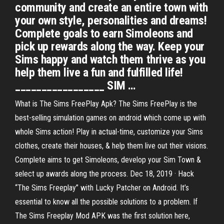
community and create an entire town with
your own style, personalities and dreams!
Complete goals to earn Simoleons and
pick up rewards along the way. Keep your
Sims happy and watch them thrive as you
help them live a fun and fulfilled life!
_________________ SIM …
What is The Sims FreePlay Apk? The Sims FreePlay is the
best-selling simulation games on android which come up with
whole Sims action! Play in actual-time, customize your Sims
clothes, create their houses, & help them live out their visions.
Complete aims to get Simoleons, develop your Sim Town &
select up awards along the process. Dec 18, 2019 · Hack
“The Sims Freeplay” with Lucky Patcher on Android. It’s
essential to know all the possible solutions to a problem. If
The Sims Freeplay Mod APK was the first solution here,