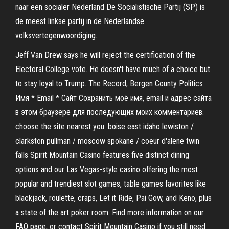
naar een socialer Nederland De Socialistische Partij (SP) is
de meest linkse partij in de Nederlandse
volksvertegenwoordiging.
Jeff Van Drew says he will reject the certification of the
Electoral College vote. He doesn't have much of a choice but
to stay loyal to Trump. The Record, Bergen County Politics
Имя * Email * Сайт Сохранить моё имя, email и адрес сайта
в этом браузере для последующих моих комментариев.
choose the site nearest you: boise east idaho lewiston /
clarkston pullman / moscow spokane / coeur d'alene twin
falls Spirit Mountain Casino features five distinct dining
options and our Las Vegas-style casino offering the most
popular and trendiest slot games, table games favorites like
blackjack, roulette, craps, Let it Ride, Pai Gow, and Keno, plus
a state of the art poker room. Find more information on our
FAQ page, or contact Spirit Mountain Casino if you still need