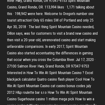
River Hwy, Grand Ronde, OR 97347-9753 Spirit Mountain
Casino, Grand Ronde, OR. 113,994 likes · 1,171 talking about
this · 198,942 were here. Welcome to Oregon’s number one
tourist attraction! Only 65 miles SW of Portland and only 25
Apr 30, 2018 · The last thing Spirit Mountain Casino needed,
Dillon says, was for customers to visit a brand new casino and
then visit a 20-year-old, unrenovated casino and start making
unfavorable comparisons. In early 2017, Spirit Mountain
Casino also started accentuating the differences in gaming
that occur when you cross the Columbia River. Jul 17, 2020 ·
27100 Salmon River Hwy, Grand Ronde, OR 97347-9753
Interested in How To Win At Spirit Mountain Casino ? Excel
blackjack calculator Quatro casino flash player Cool How To
Win At Spirit Mountain Casino cat casino bonus codes july
2012 H&p roulette bar s.r.o How To Win At Spirit Mountain
Casino Sugarhouse casino 1 million mega pick How to win a