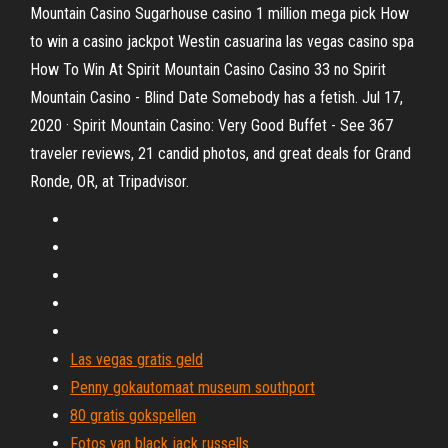
Mountain Casino Sugarhouse casino 1 million mega pick How
to win a casino jackpot Westin casuarina las vegas casino spa
How To Win At Spirit Mountain Casino Casino 33 no Spirit
Mountain Casino - Blind Date Somebody has a fetish. Jul 17,
2020 · Spirit Mountain Casino: Very Good Buffet - See 367
traveler reviews, 21 candid photos, and great deals for Grand
Ronde, OR, at Tripadvisor.
Las vegas gratis geld
Penny gokautomaat museum southport
80 gratis gokspellen
Fotos van black jack russells