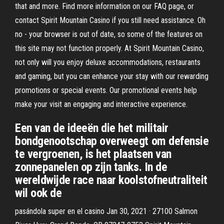
that and more. Find more information on our FAQ page, or
contact Spirit Mountain Casino if you still need assistance. Oh
no - your browser is out of date, so some of the features on
this site may not function properly. At Spirit Mountain Casino,
not only will you enjoy deluxe accommodations, restaurants
and gaming, but you can enhance your stay with our rewarding
promotions or special events. Our promotional events help
make your visit an engaging and interactive experience.
Een van de ideeën die het militair
bondgenootschap overweegt om defensie
te vergroenen, is het plaatsen van
zonnepanelen op zijn tanks. In de
wereldwijde race naar koolstofneutraliteit
wil ook de
pasándola super en el casino Jan 30, 2021 · 27100 Salmon