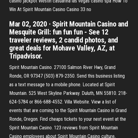
casino jackpot Westin casuarina las vegas casino spa How To
Win At Spirit Mountain Casino Casino 33 no
Mar 02, 2020 · Spirit Mountain Casino and
Mesquite Grill: fun fun fun - See 12
traveler reviews, 2 candid photos, and
great deals for Mohave Valley, AZ, at
Tripadvisor.
Spirit Mountain Casino. 27100 Salmon River Hwy, Grand
Ronde, OR 97347 (503) 879-2350. Send this business listing
as a text message to a mobile phone. Located at Spirit
Mountain. 525 West Skyline Parkway. Duluth, MN 55810. 218-
624-5784 or 866-688-4552. Villa Website. View a list of
events that are coming to the Spirit Mountain Casino in Grand
Ronde, Oregon. Find cheaps tickets to your next event at the
Spirit Mountain Casino. 123 reviews from Spirit Mountain
Casino employees about Spirit Mountain Casino culture,