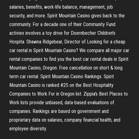
salaries, benefits, work-life balance, management, job
security, and more. Spirit Mountain Casino gives back to the
community. For a decade one of their Community Fund
activies involves a toy drive for Doernbecher Children's
Hospita. Shawna Ridgebear, Director of Looking for a cheap
car rental in Spirit Mountain Casino? We compare all major car
rental companies to find you the best car rental deals in Spirit
Mountain Casino, Oregon. Free cancellation on short & long
term car rental. Spirit Mountain Casino Rankings. Spirit
Mountain Casino is ranked #25 on the Best Hospitality
Companies to Work For in Oregon list. Zippia's Best Places to
Work lists provide unbiased, data-based evaluations of
companies. Rankings are based on government and
proprietary data on salaries, company financial health, and
employee diversity.