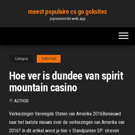
Skip
meest populaire cs go goksites
to
joycasinonzbr.web.app
the
content
Category
Tufte7640
Hoe ver is dundee van spirit
mountain casino
By
AUTHOR
Verkiezingen Verenigde Staten van Amerika 2016Benieuwd
naar het laatste nieuws over de verkiezingen van Amerika van
2016? In dit artikel word je hier v Standpunten SP: streven