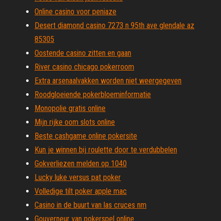
Online casino voor peniaze
Desert diamond casino 7273 n 95th ave glendale az
85305
Oostende casino zitten en gaan
River casino chicago pokerroom
Extra arsenaalvakken worden niet weergegeven
Roodgloeiende pokerbloeminformatie
Monopolie gratis online
Mijn rijke oom slots online
Beste cashgame online pokersite
Kun je winnen bij roulette door te verdubbelen
Gokverliezen melden op 1040
Lucky luke versus pat poker
Volledige tilt poker apple mac
Casino in de buurt van las cruces nm
Gouverneur van pokerspel online