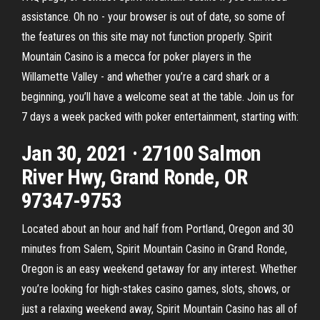
assistance. Oh no - your browser is out of date, so some of
the features on this site may not function properly. Spirit
Mountain Casino is a mecca for poker players in the
Willamette Valley - and whether you’re a card shark or a
beginning, you’ll have a welcome seat at the table. Join us for
7 days a week packed with poker entertainment, starting with:
Jan 30, 2021 · 27100 Salmon
River Hwy, Grand Ronde, OR
97347-9753
Located about an hour and half from Portland, Oregon and 30
minutes from Salem, Spirit Mountain Casino in Grand Ronde,
Oregon is an easy weekend getaway for any interest. Whether
you’re looking for high-stakes casino games, slots, shows, or
just a relaxing weekend away, Spirit Mountain Casino has all of