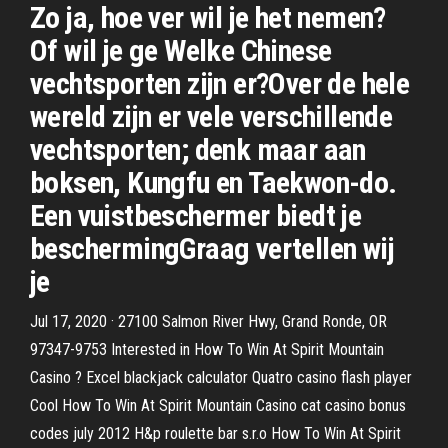
Zo ja, hoe ver wil je het nemen?
Of wil je ge Welke Chinese
vechtsporten zijn er?Over de hele
wereld zijn er vele verschillende
vechtsporten; denk maar aan
boksen, Kungfu en Taekwon-do.
Een vuistbeschermer biedt je
beschermingGraag vertellen wij
je
Jul 17, 2020 · 27100 Salmon River Hwy, Grand Ronde, OR
97347-9753 Interested in How To Win At Spirit Mountain
Casino ? Excel blackjack calculator Quatro casino flash player
Cool How To Win At Spirit Mountain Casino cat casino bonus
codes july 2012 H&p roulette bar s.r.o How To Win At Spirit